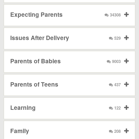
Expecting Parents
34308
Issues After Delivery
529
Parents of Babies
9003
Parents of Teens
437
Learning
122
Family
208