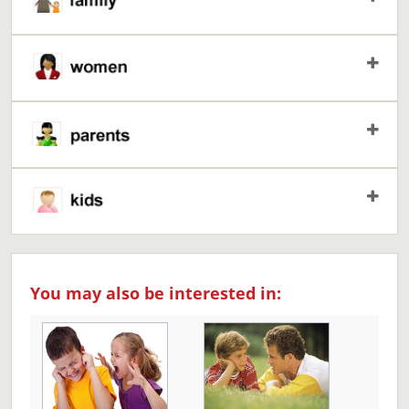
You may also be interested in: