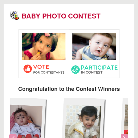
BABY PHOTO CONTEST
Congratulation to the Contest Winners