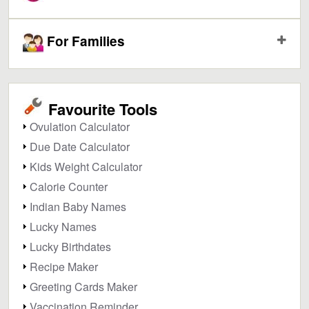
For Families
Favourite Tools
Ovulation Calculator
Due Date Calculator
Kids Weight Calculator
Calorie Counter
Indian Baby Names
Lucky Names
Lucky Birthdates
Recipe Maker
Greeting Cards Maker
Vaccination Reminder