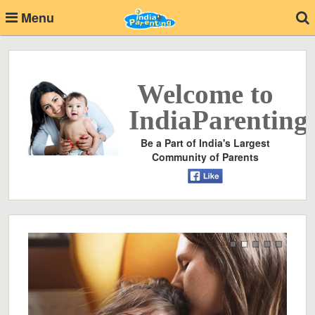
Menu
Welcome to
IndiaParenting
Be a Part of India's Largest
Community of Parents