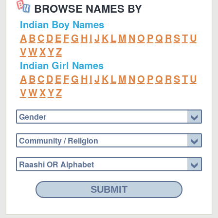
BROWSE NAMES BY
Indian Boy Names
A
B
C
D
E
F
G
H
I
J
K
L
M
N
O
P
Q
R
S
T
U
V
W
X
Y
Z
Indian Girl Names
A
B
C
D
E
F
G
H
I
J
K
L
M
N
O
P
Q
R
S
T
U
V
W
X
Y
Z