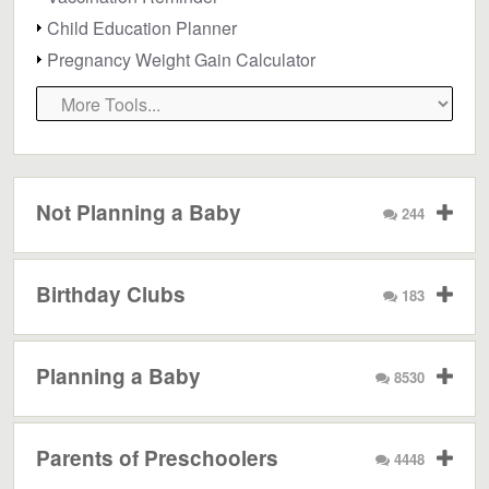
Child Education Planner
Pregnancy Weight Gain Calculator
Not Planning a Baby
244
Birthday Clubs
183
Planning a Baby
8530
Parents of Preschoolers
4448