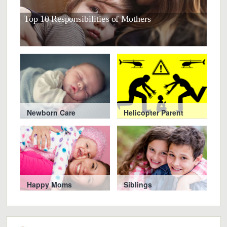
Top 10 Responsibilities of Mothers
10 S
Newborn Care
Helicopter Parent
Happy Moms
Siblings