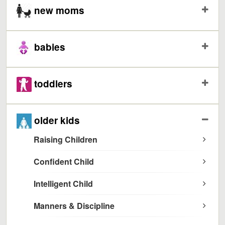
new moms
babies
toddlers
older kids
Raising Children
Confident Child
Intelligent Child
Manners & Discipline