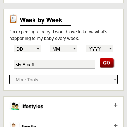
Week by Week
I'm expecting a baby! I would love to know what's
happening to my baby every week.