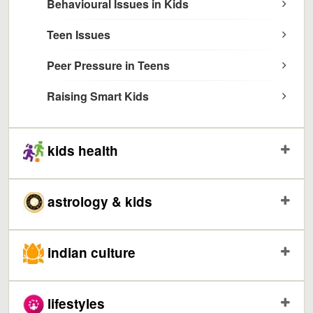
Behavioural Issues in Kids
Teen Issues
Peer Pressure in Teens
Raising Smart Kids
kids health
astrology & kids
indian culture
lifestyles