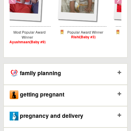
Award
Popular Award Winner
Critics Award Winner
Rishi(Baby #3)
Myra(Baby #3)
y #9)
family planning
getting pregnant
pregnancy and delivery