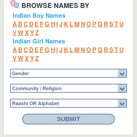
BROWSE NAMES BY
Indian Boy Names
A
B
C
D
E
F
G
H
I
J
K
L
M
N
O
P
Q
R
S
T
U
V
W
X
Y
Z
Indian Girl Names
A
B
C
D
E
F
G
H
I
J
K
L
M
N
O
P
Q
R
S
T
U
V
W
X
Y
Z