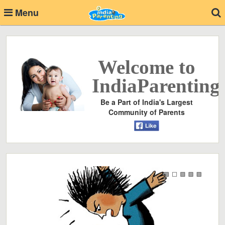
Menu
Welcome to
IndiaParenting
Be a Part of India's Largest
Community of Parents