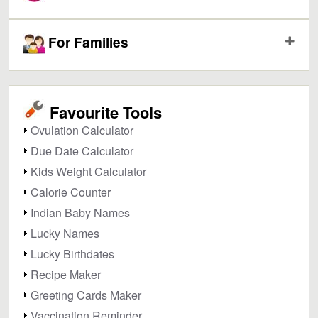
For Families
Favourite Tools
Ovulation Calculator
Due Date Calculator
Kids Weight Calculator
Calorie Counter
Indian Baby Names
Lucky Names
Lucky Birthdates
Recipe Maker
Greeting Cards Maker
Vaccination Reminder