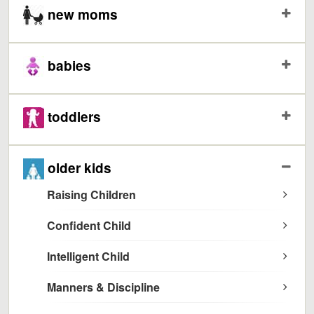
new moms
babies
toddlers
older kids
Raising Children
Confident Child
Intelligent Child
Manners & Discipline