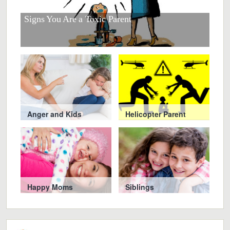
r
at
Signs You Are a Toxic Parent
Smar
Chi
Anger and Kids
Helicopter Parent
Happy Moms
Siblings