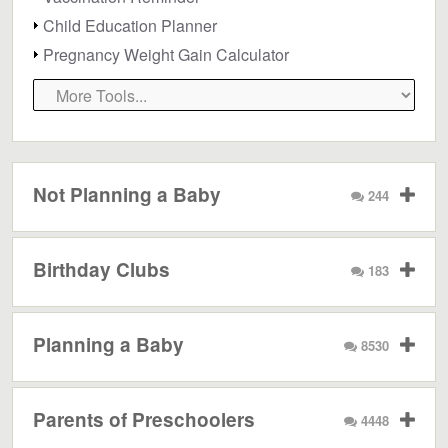
Child Education Planner
Pregnancy Weight Gain Calculator
Not Planning a Baby
244
Birthday Clubs
183
Planning a Baby
8530
Parents of Preschoolers
4448