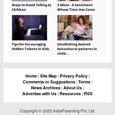
Ways to Avoid Yelling at
3 Idiots - A Sentiment
Children
Whose Time Has Come
Tips for Encouraging
Establishing desired
Hidden Talents in Kids
behavioural patterns in
child...
Home
|
Site Map
|
Privacy Policy
|
Comments or Suggestions
|
Terms
|
News Archives
|
About Us
|
Advertise with Us
|
Resources
|
RSS
Copyright © 2025 IndiaParenting Pvt. Ltd.