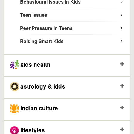
Behavioural Issues in Kids
Teen Issues
Peer Pressure in Teens
Raising Smart Kids
kids health
astrology & kids
indian culture
lifestyles