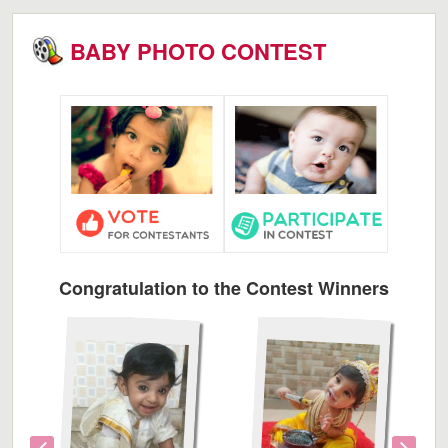
BABY PHOTO CONTEST
Congratulation to the Contest Winners