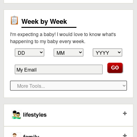
Week by Week
I'm expecting a baby! I would love to know what's
happening to my baby every week.