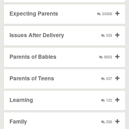
Expecting Parents
34308
Issues After Delivery
529
Parents of Babies
9003
Parents of Teens
437
Learning
122
Family
208