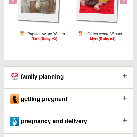
ard
Popular Award Winner
Critics Award Winner
Rishi(Baby #3)
Myra(Baby #3)
#9)
family planning
getting pregnant
pregnancy and delivery