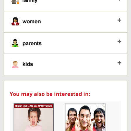
You may also be interested in: