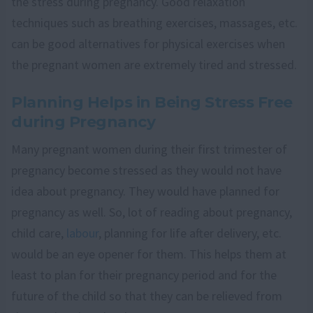
the stress during pregnancy. Good relaxation
techniques such as breathing exercises, massages, etc.
can be good alternatives for physical exercises when
the pregnant women are extremely tired and stressed.
Planning Helps in Being Stress Free
during Pregnancy
Many pregnant women during their first trimester of
pregnancy become stressed as they would not have
idea about pregnancy. They would have planned for
pregnancy as well. So, lot of reading about pregnancy,
child care,
labour
, planning for life after delivery, etc.
would be an eye opener for them. This helps them at
least to plan for their pregnancy period and for the
future of the child so that they can be relieved from