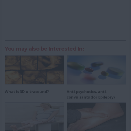
You may also be Interested In:
What is 3D ultrasound?
Anti-psychotics, anti-
convulsants (for Epilepsy)