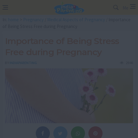
Me
In:
home
>
Pregnancy
/
Medical Aspects of Pregnancy
/ Importance
of Being Stress Free during Pregnancy
Importance of Being Stress
Free during Pregnancy
BY
INDIAPARENTING
2946