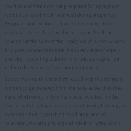
the first and foremost thing required for a pregnant
woman to keep herself balanced during pregnancy.
Pregnant women should learn to be relieved from
whatever stress they have by setting aside all the
tension for the sake of their baby, which is their dream.
It is good to exercise under the supervision of expert
and after consulting a doctor or meditate regularly in
order to keep stress free during pregnancy.
Sometimes warm water bath would help the pregnant
women to get relieved from the body aches that they
have, which would in turn have positive effect on the
stress that they have. Reading good books, listening to
melodious music, watching good programs on
television, etc. also play a good role in bringing down