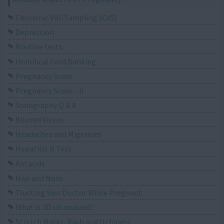
Chorionic Villi Sampling (CVS)
Depression
Routine tests
Umbilical Cord Banking
Pregnancy Scans
Pregnancy Scans - II
Sonography Q & A
Blurred Vision
Headaches and Migraines
Hepatitis B Test
Antacids
Hair and Nails
Trusting Your Doctor While Pregnant
What is 3D ultrasound?
Stretch Marks, Rash and Itchiness