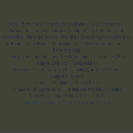
Baby
-
Baby Photo Contest
|
Lucky Names
|
Lucky Birthdates
|
Horoscopes
|
Chinese Calendar
|
Compatibility Test
|
Fun Zone
Parenting
-
Message Boards
|
Planning a Baby
|
Pregnancy
|
Parents
of Babies
|
Baby Names
|
Baby Name Poll
|
Birth Announcements
|
Parenting Quiz
Family
-
Cooking Club
|
Love & Relationships
|
Beauty Tips
|
Kids
Weight Calculator
|
Recipe Maker
General
-
Calorie Counter
|
Personality Quiz
|
Love Signs
|
Compatibility Quiz
Home
Site Map
Privacy Policy
Comments or Suggestions
Indiaparenting News Articles
Contact Us
Advertise with Us
RSS
Copyright
© 1999 - 2020 India Parenting Pvt. Ltd.