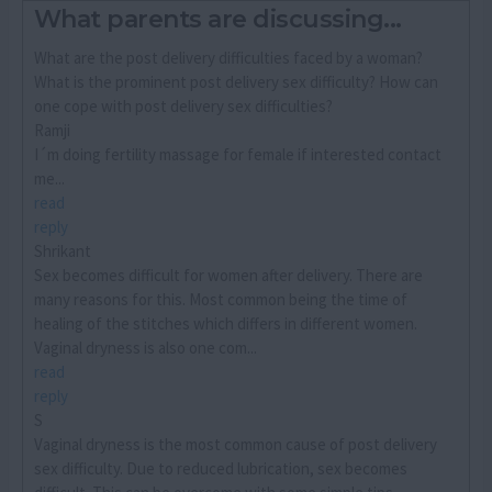
What parents are discussing...
What are the post delivery difficulties faced by a woman?
What is the prominent post delivery sex difficulty? How can
one cope with post delivery sex difficulties?
Ramji
I´m doing fertility massage for female if interested contact
me...
read
reply
Shrikant
Sex becomes difficult for women after delivery. There are
many reasons for this. Most common being the time of
healing of the stitches which differs in different women.
Vaginal dryness is also one com...
read
reply
S
Vaginal dryness is the most common cause of post delivery
sex difficulty. Due to reduced lubrication, sex becomes