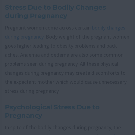
Stress Due to Bodily Changes
during Pregnancy
Pregnant women come across certain
bodily changes
during pregnancy
. Body weight of the pregnant women
goes higher leading to obesity problems and back
aches. Anaemia and oedema are also some common
problems seen during pregnancy. All these physical
changes during pregnancy may create discomforts to
the expectant mother which would cause unnecessary
stress during pregnancy.
Psychological Stress Due to
Pregnancy
In spite of the bodily changes during pregnancy, the