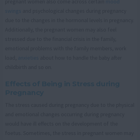
pregnant women also come across certain
mood
swings
and psychological changes during pregnancy
due to the changes in the hormonal levels in pregnancy.
Additionally, the pregnant women may also feel
stressed due to the financial crisis in the family,
emotional problems with the family members, work
load,
anxieties
about how to handle the baby after
childbirth and so on.
Effects of Being in Stress during
Pregnancy
The stress caused during pregnancy due to the physical
and emotional changes occurring during pregnancy
would have ill effects on the development of the
foetus. Sometimes, the stress in pregnant women may