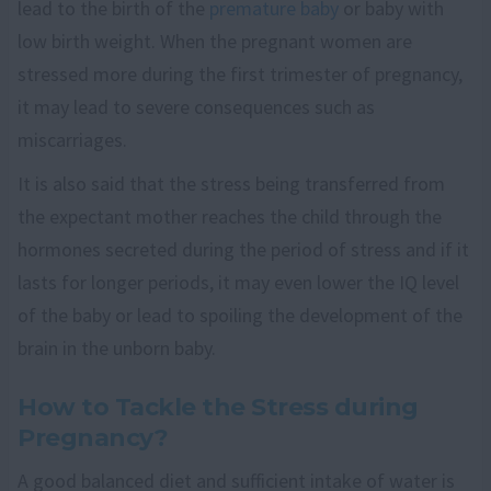
lead to the birth of the
premature baby
or baby with
low birth weight. When the pregnant women are
stressed more during the first trimester of pregnancy,
it may lead to severe consequences such as
miscarriages.
It is also said that the stress being transferred from
the expectant mother reaches the child through the
hormones secreted during the period of stress and if it
lasts for longer periods, it may even lower the IQ level
of the baby or lead to spoiling the development of the
brain in the unborn baby.
How to Tackle the Stress during
Pregnancy?
A good balanced diet and sufficient intake of water is