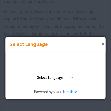
the tension that they have.
Following the advice of the doctors and seeking
support from the family members and life partner
would definitely help a lot for the pregnant women to
be stress free during pregnancy and give birth to
healthy and happy babies.
×
Select Language
Powered by
Translate