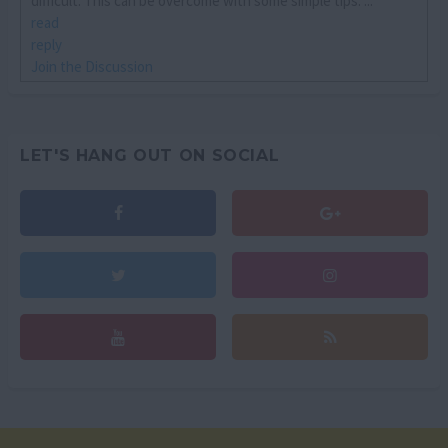
difficult. This can be overcome with some simple tips. ...
read
reply
Join the Discussion
LET'S HANG OUT ON SOCIAL