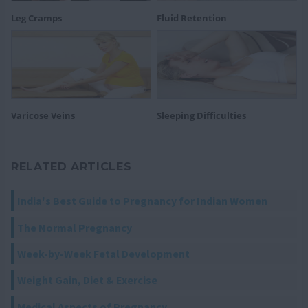
Leg Cramps
Fluid Retention
Varicose Veins
Sleeping Difficulties
RELATED ARTICLES
India's Best Guide to Pregnancy for Indian Women
The Normal Pregnancy
Week-by-Week Fetal Development
Weight Gain, Diet & Exercise
Medical Aspects of Pregnancy