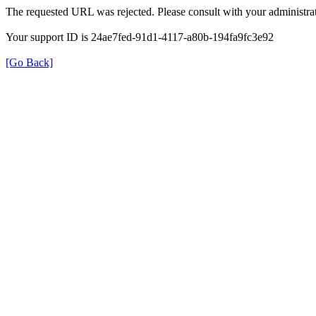
The requested URL was rejected. Please consult with your administrat
Your support ID is 24ae7fed-91d1-4117-a80b-194fa9fc3e92
[Go Back]