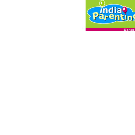
E-shop