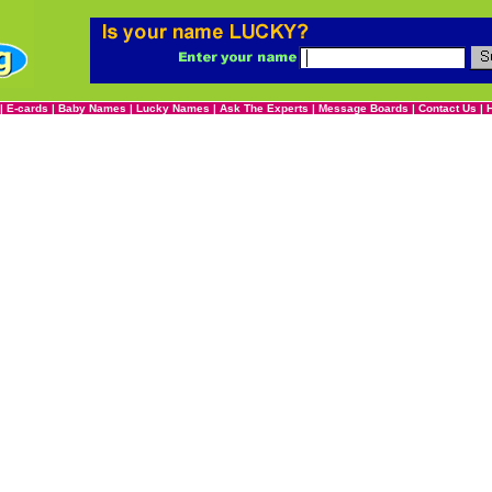
|
E-cards
|
Baby Names
|
Lucky Names
|
Ask The Experts
|
Message Boards
|
Contact Us
|