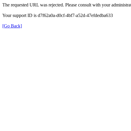
The requested URL was rejected. Please consult with your administrat
Your support ID is d7f62a0a-d0cf-4bf7-a52d-47efdedba633
[Go Back]