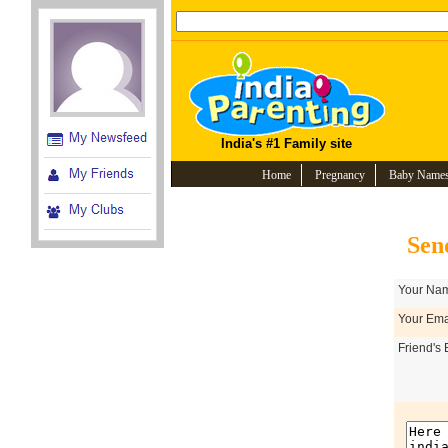
India's #1 Family site
Home
Pregnancy
Baby Name
Sen
Your Nam
Your Emai
Friend's 