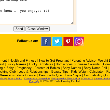
Follow us on:
pment
|
Health and Fitness
|
How to Get Pregnant
|
Parenting Advice
|
Weight 
est
|
Lucky Names
|
Lucky Birthdates
|
Horoscopes
|
Chinese Calendar
|
Comp
ng a Baby
|
Pregnancy
|
Parents of Babies
|
Baby Names
|
Baby Name Poll
|
oking Club
|
Love & Relationships
|
Beauty Tips
|
Kids Weight Calculator
|
Re
General
-
Calorie Counter
|
Personality Quiz
|
Love Signs
|
Compatibility Quiz
e Map
|
Privacy Policy
|
Comments or Suggestions
|
Indiaparenting News Articles
|
Contact Us
|
Advertise with
Copyright
© 1999 - 2021 India Parenting Pvt. Ltd.