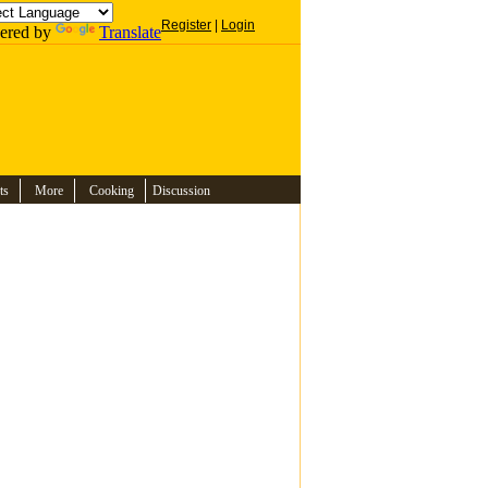
Register
|
Login
ered by
Translate
ts
More
Cooking
Discussion