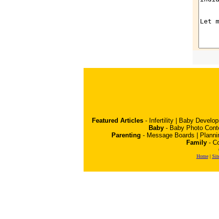
Featured Articles
-
Infertility
|
Baby Develo
Baby
-
Baby Photo Cont
Parenting
-
Message Boards
|
Planni
Family
-
Co
Home
|
Sit