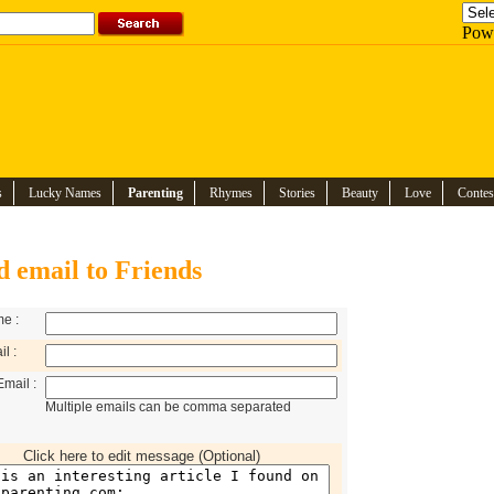
Pow
s
Lucky Names
Parenting
Rhymes
Stories
Beauty
Love
Contes
d email to Friends
e :
l :
Email :
Multiple emails can be comma separated
Click here to edit message (Optional)