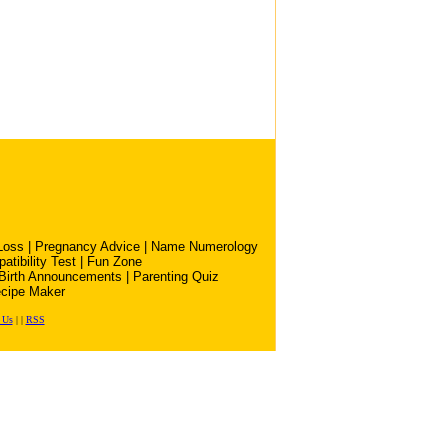
Loss
|
Pregnancy Advice
|
Name Numerology
atibility Test
|
Fun Zone
Birth Announcements
|
Parenting Quiz
cipe Maker
 Us
|
|
RSS