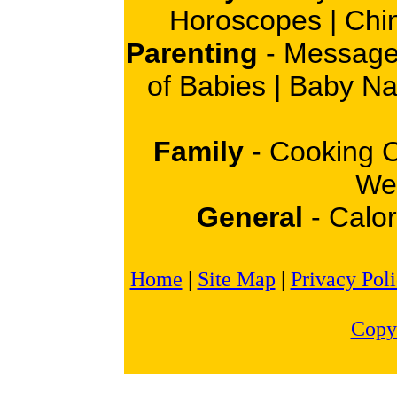
Horoscopes
|
Chi
Parenting
-
Message
of Babies
|
Baby N
Family
-
Cooking 
Wei
General
-
Calor
Home
|
Site Map
|
Privacy Pol
Copy