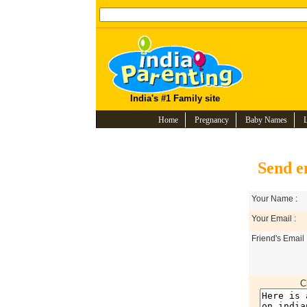
India's #1 Family site
Home
Pregnancy
Baby Names
Send e
Your Name :
Your Email :
Friend's Email 
C