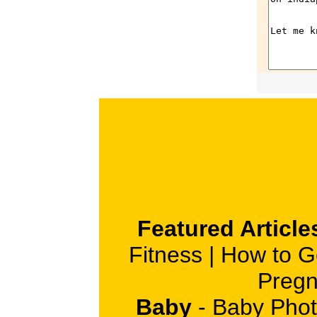
Featured Article
Fitness
|
How to G
Pregn
Baby
-
Baby Phot