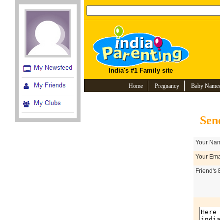
India's #1 Family site
Home
Pregnancy
Baby Name
Sen
Your Nam
Your Emai
Friend's 