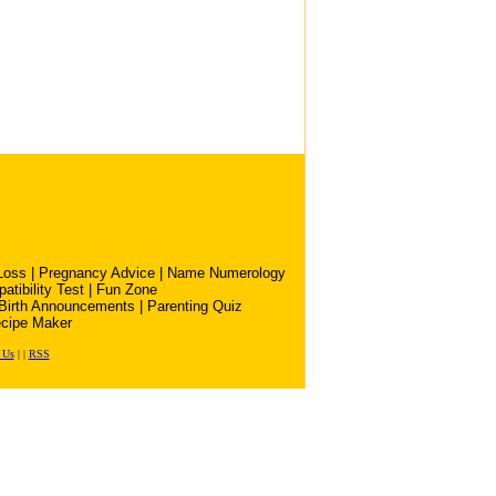
Loss
|
Pregnancy Advice
|
Name Numerology
atibility Test
|
Fun Zone
Birth Announcements
|
Parenting Quiz
cipe Maker
 Us
|
|
RSS