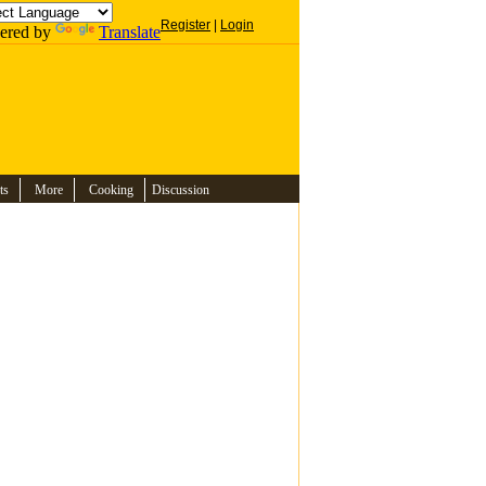
Register
|
Login
ered by
Translate
ts
More
Cooking
Discussion