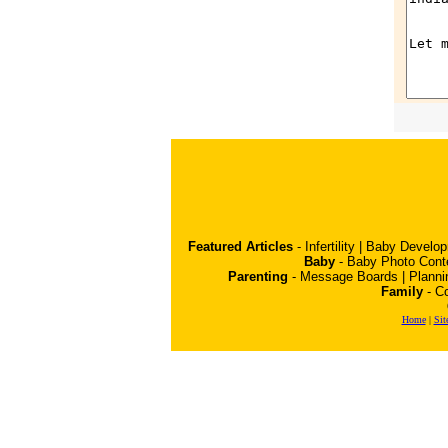
Featured Articles
-
Infertility
|
Baby Develo
Baby
-
Baby Photo Cont
Parenting
-
Message Boards
|
Planni
Family
-
Co
Home
|
Sit