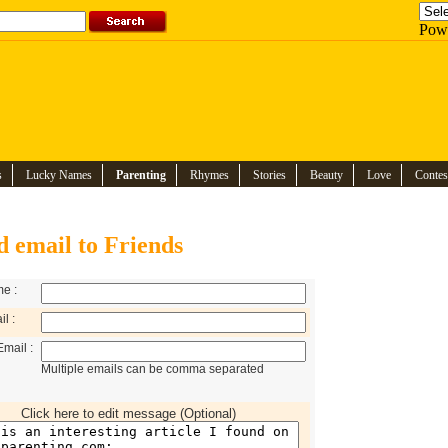
Pow
s
Lucky Names
Parenting
Rhymes
Stories
Beauty
Love
Contes
d email to Friends
e :
l :
Email :
Multiple emails can be comma separated
Click here to edit message (Optional)