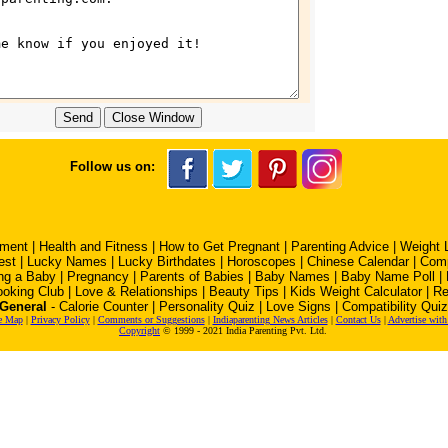
Follow us on:
pment
|
Health and Fitness
|
How to Get Pregnant
|
Parenting Advice
|
Weight 
est
|
Lucky Names
|
Lucky Birthdates
|
Horoscopes
|
Chinese Calendar
|
Comp
ng a Baby
|
Pregnancy
|
Parents of Babies
|
Baby Names
|
Baby Name Poll
|
oking Club
|
Love & Relationships
|
Beauty Tips
|
Kids Weight Calculator
|
Re
General
-
Calorie Counter
|
Personality Quiz
|
Love Signs
|
Compatibility Quiz
e Map
|
Privacy Policy
|
Comments or Suggestions
|
Indiaparenting News Articles
|
Contact Us
|
Advertise with
Copyright
© 1999 - 2021 India Parenting Pvt. Ltd.