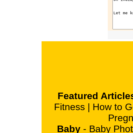
Featured Article
Fitness
|
How to G
Pregn
Baby
-
Baby Phot