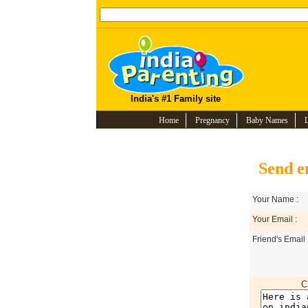
India's #1 Family site
Home
Pregnancy
Baby Names
Send e
Your Name :
Your Email :
Friend's Email 
C