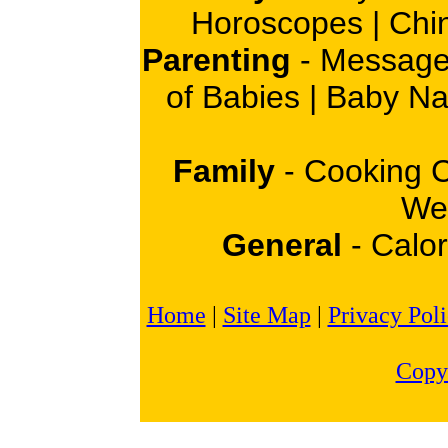
Horoscopes
|
Chi
Parenting
-
Message
of Babies
|
Baby N
Family
-
Cooking 
Wei
General
-
Calor
Home
|
Site Map
|
Privacy Pol
Copy