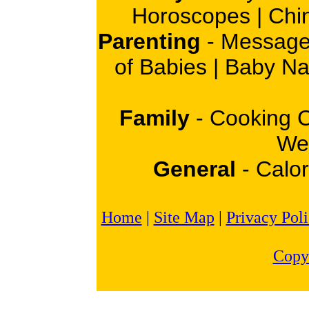
Horoscopes
|
Chi
Parenting
-
Message
of Babies
|
Baby N
Family
-
Cooking 
Wei
General
-
Calor
Home
|
Site Map
|
Privacy Pol
Copy