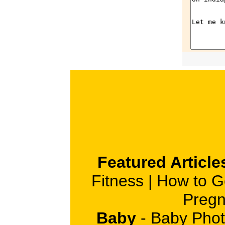
Featured Article
Fitness
|
How to G
Pregn
Baby
-
Baby Phot