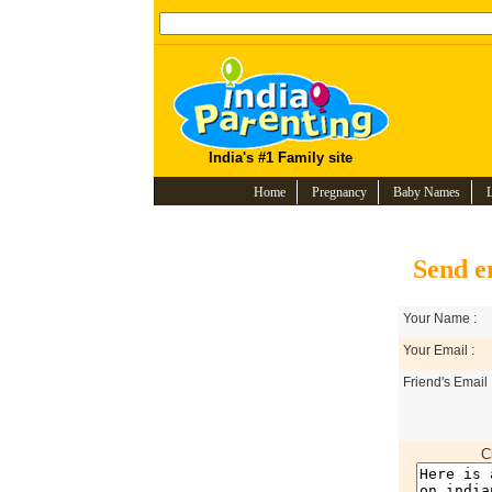
India's #1 Family site
Home
Pregnancy
Baby Names
Send e
Your Name :
Your Email :
Friend's Email 
C