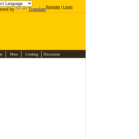
Register
|
Login
ered by
Translate
ts
More
Cooking
Discussion