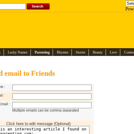
Pow
s
Lucky Names
Parenting
Rhymes
Stories
Beauty
Love
Contes
d email to Friends
e :
l :
Email :
Multiple emails can be comma separated
Click here to edit message (Optional)