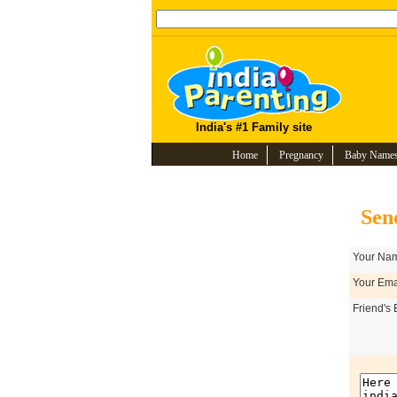
India's #1 Family site
Home
Pregnancy
Baby Name
Sen
Your Nam
Your Emai
Friend's 