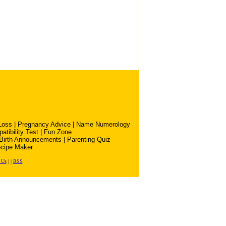
Loss
|
Pregnancy Advice
|
Name Numerology
atibility Test
|
Fun Zone
Birth Announcements
|
Parenting Quiz
cipe Maker
 Us
|
|
RSS