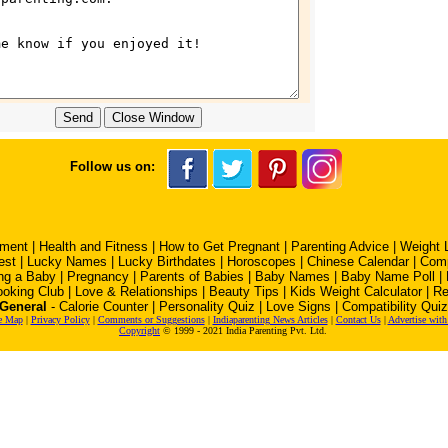
Follow us on:
pment
|
Health and Fitness
|
How to Get Pregnant
|
Parenting Advice
|
Weight 
est
|
Lucky Names
|
Lucky Birthdates
|
Horoscopes
|
Chinese Calendar
|
Comp
ng a Baby
|
Pregnancy
|
Parents of Babies
|
Baby Names
|
Baby Name Poll
|
oking Club
|
Love & Relationships
|
Beauty Tips
|
Kids Weight Calculator
|
Re
General
-
Calorie Counter
|
Personality Quiz
|
Love Signs
|
Compatibility Quiz
e Map
|
Privacy Policy
|
Comments or Suggestions
|
Indiaparenting News Articles
|
Contact Us
|
Advertise with
Copyright
© 1999 - 2021 India Parenting Pvt. Ltd.