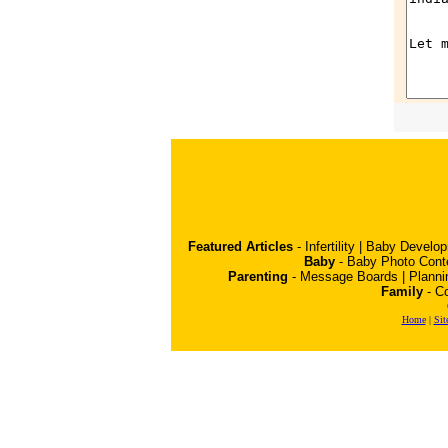
Featured Articles
-
Infertility
|
Baby Develo
Baby
-
Baby Photo Cont
Parenting
-
Message Boards
|
Planni
Family
-
Co
Home
|
Sit