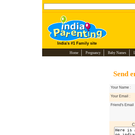
India's #1 Family site
Home
Pregnancy
Baby Names
Send e
Your Name :
Your Email :
Friend's Email 
C