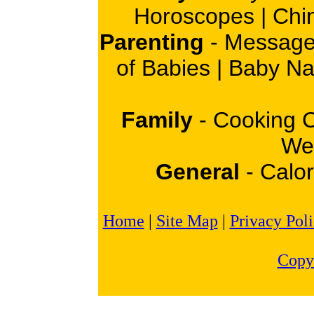
Horoscopes
|
Chi
Parenting
-
Message
of Babies
|
Baby N
Family
-
Cooking 
Wei
General
-
Calor
Home
|
Site Map
|
Privacy Pol
Copy