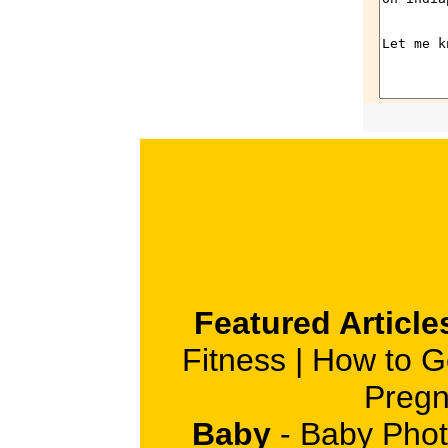
Featured Article
Fitness
|
How to G
Pregn
Baby
-
Baby Phot