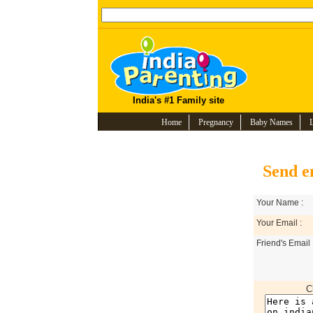
India's #1 Family site
Home
Pregnancy
Baby Names
Send e
Your Name :
Your Email :
Friend's Email 
C