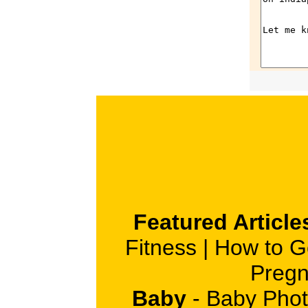
Featured Article
Fitness
|
How to G
Pregn
Baby
-
Baby Phot