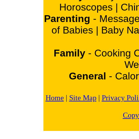
Horoscopes
|
Chi
Parenting
-
Message
of Babies
|
Baby N
Family
-
Cooking 
Wei
General
-
Calor
Home
|
Site Map
|
Privacy Pol
Copy