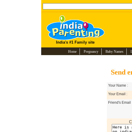
India's #1 Family site
Home
Pregnancy
Baby Names
Send e
Your Name :
Your Email :
Friend's Email 
C