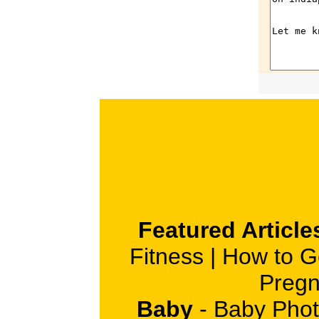
Featured Article
Fitness
|
How to G
Pregn
Baby
-
Baby Phot