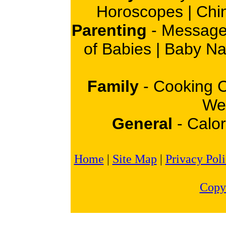
Horoscopes
|
Chi
Parenting
-
Message
of Babies
|
Baby N
Family
-
Cooking 
Wei
General
-
Calor
Home
|
Site Map
|
Privacy Pol
Copy