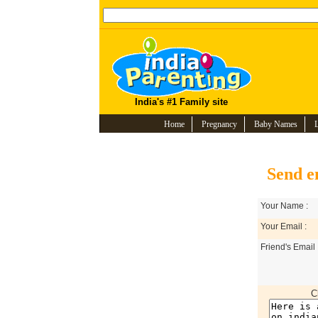
India's #1 Family site
Home
Pregnancy
Baby Names
Send e
Your Name :
Your Email :
Friend's Email 
C