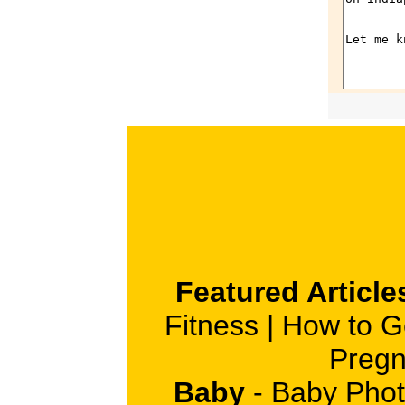
Featured Article
Fitness
|
How to G
Pregn
Baby
-
Baby Phot