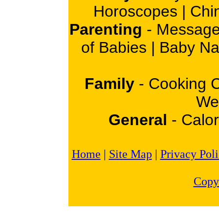
Horoscopes
|
Chi
Parenting
-
Message
of Babies
|
Baby N
Family
-
Cooking 
Wei
General
-
Calor
Home
|
Site Map
|
Privacy Pol
Copy