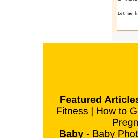
Featured Article
Fitness
|
How to G
Pregn
Baby
-
Baby Phot