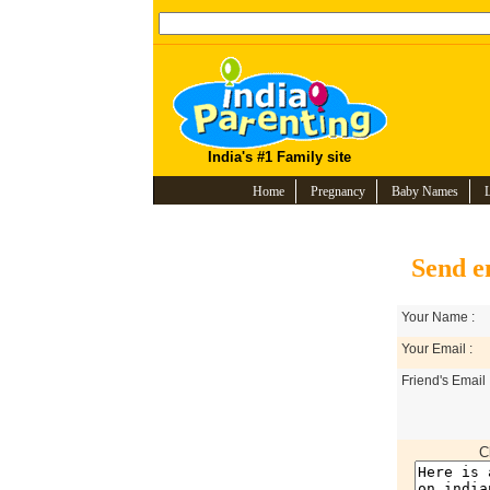
India's #1 Family site
Home
Pregnancy
Baby Names
Send e
Your Name :
Your Email :
Friend's Email 
C