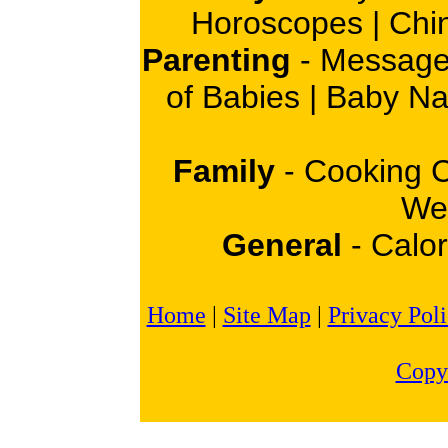
Horoscopes
|
Chi
Parenting
-
Message
of Babies
|
Baby N
Family
-
Cooking 
Wei
General
-
Calor
Home
|
Site Map
|
Privacy Pol
Copy