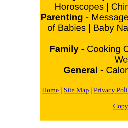
Horoscopes
|
Chi
Parenting
-
Message
of Babies
|
Baby N
Family
-
Cooking 
Wei
General
-
Calor
Home
|
Site Map
|
Privacy Pol
Copy