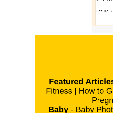
Featured Article
Fitness
|
How to G
Pregn
Baby
-
Baby Phot