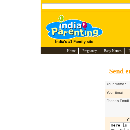
India's #1 Family site
Home
Pregnancy
Baby Names
Send e
Your Name :
Your Email :
Friend's Email 
C