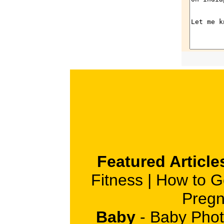
Featured Article
Fitness
|
How to G
Pregn
Baby
-
Baby Phot