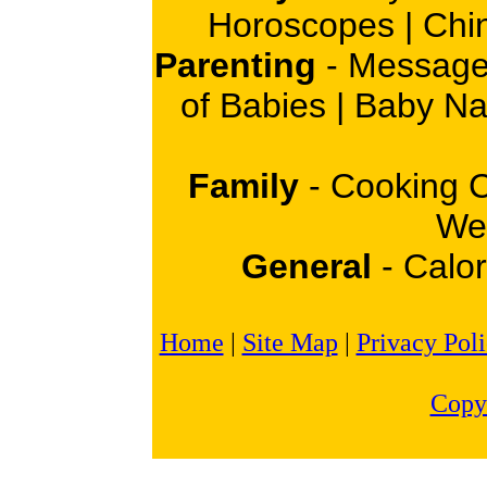
Horoscopes
|
Chi
Parenting
-
Message
of Babies
|
Baby N
Family
-
Cooking 
Wei
General
-
Calor
Home
|
Site Map
|
Privacy Pol
Copy