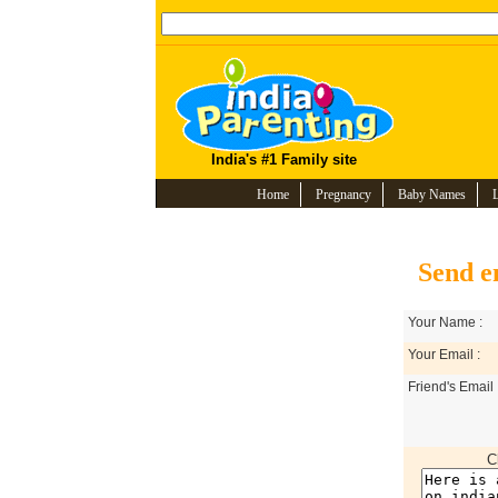
India's #1 Family site
Home
Pregnancy
Baby Names
Send e
Your Name :
Your Email :
Friend's Email 
C