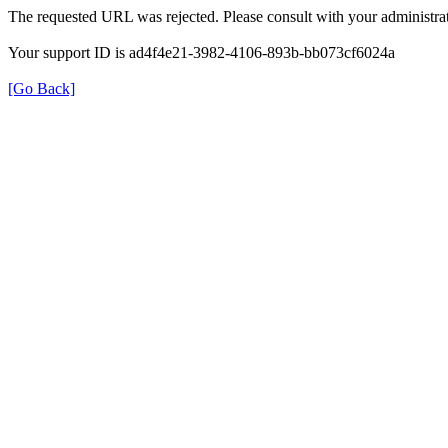
The requested URL was rejected. Please consult with your administrat
Your support ID is ad4f4e21-3982-4106-893b-bb073cf6024a
[Go Back]