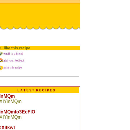
u like this recipe
email to a friend
add your feedback
print this recipe
L A T E S T R E C I P E S
YinMQm
 XIYinMQm
YinMQmto3EcFlO
 XIYinMQm
X4kwT