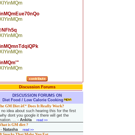
 XIYinMQm
YinMQmEue70nQo
 XIYinMQm
NFh5q
 XIYinMQm
YinMQmnTdqiQPk
 XIYinMQm
inMQm'"
 XIYinMQm
Discussion Forums
DISCUSSION FORUMS ON
Diet Food / Low Calorie Cooking
he GM Diet â€“ Does It Really Work?
no idea about such hearing this for the first
why dont you google it there will get the
mation. ...
-
Ankita
read >>
hat is GM diet ?
-
Natasha
read >>
0 Snacks That Make You Fat