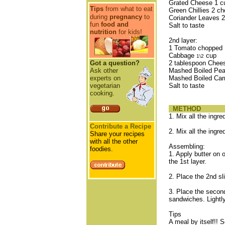
Grated Cheese 1 c
Tips
from what to eat
Green Chillies 2 c
during
pregnancy
to
Coriander Leaves 2
fun
food and
Salt to taste
nutrition
for kids!
2nd layer:
1 Tomato chopped
Cabbage
cup
1\2
Got a question?
2 tablespoon Chee
Ask other
Mashed Boiled Pe
experts on
Mashed Boiled Car
vegetarian
Salt to taste
cooking.
METHOD
1. Mix all the ingred
Contribute a Recipe
2. Mix all the ingre
Share your recipes
with all the other
Assembling:
foodies.
1. Apply butter on 
the 1st layer.
2. Place the 2nd s
3. Place the second
sandwiches. Lightly
Tips
A meal by itself!! 