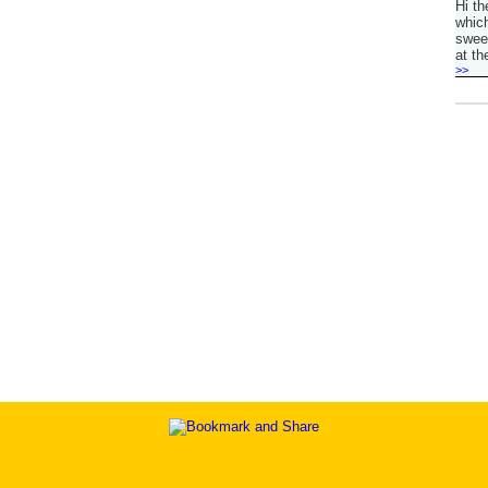
Hi th
which
sweet
at th
>>