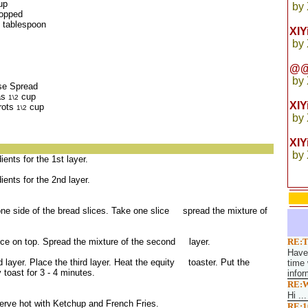
up
by
hopped
 tablespoon
XI
by
@@
by
se Spread
as
cup
1\2
XI
rots
cup
1\2
by
XIY
by
ients for the 1st layer.
dients for the 2nd layer.
one side of the bread slices. Take one slice spread the mixture of
lice on top. Spread the mixture of the second layer.
RE:T
Have 
 layer. Place the third layer. Heat the equity toaster. Put the
time 
 toast for 3 - 4 minutes.
infor
RE:W
Hi ...
Serve hot with Ketchup and French Fries.
RE:1