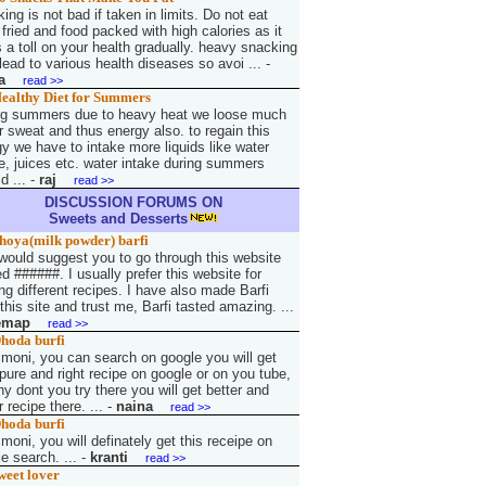
ing is not bad if taken in limits. Do not eat
fried and food packed with high calories as it
 a toll on your health gradually. heavy snacking
ead to various health diseases so avoi ...
-
a
read >>
ealthy Diet for Summers
ng summers due to heavy heat we loose much
r sweat and thus energy also. to regain this
y we have to intake more liquids like water
e, juices etc. water intake during summers
d ...
-
raj
read >>
DISCUSSION FORUMS ON
Sweets and Desserts
hoya(milk powder) barfi
 would suggest you to go through this website
 ######. I usually prefer this website for
g different recipes. I have also made Barfi
this site and trust me, Barfi tasted amazing. ...
emap
read >>
hoda burfi
 moni, you can search on google you will get
pure and right recipe on google or on you tube,
y dont you try there you will get better and
r recipe there. ...
-
naina
read >>
hoda burfi
 moni, you will definately get this receipe on
e search. ...
-
kranti
read >>
weet lover