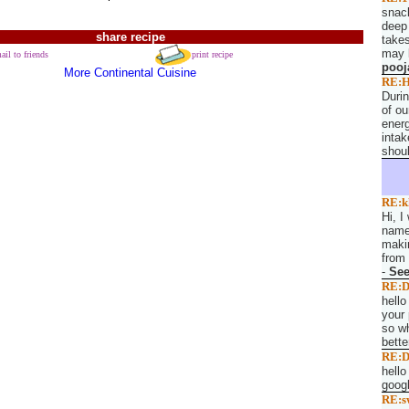
snack
deep 
share recipe
takes
may l
ail to friends
print recipe
pooj
More Continental Cuisine
RE:H
Duri
of ou
energ
intak
shoul
RE:k
Hi, I
named
makin
from 
-
Se
RE:D
hello
your 
so wh
bette
RE:D
hello
googl
RE:s