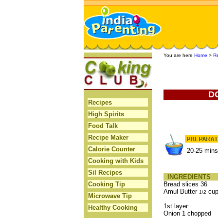
You are here
Home
>
R
D
Recipes
High Spirits
Food Talk
Recipe Maker
Calorie Counter
20-25 mins
Cooking with Kids
Sil Recipes
INGREDIENTS
Cooking Tip
Bread slices 36
Amul Butter
cu
1\2
Microwave Tip
1st layer:
Healthy Cooking
Onion 1 chopped