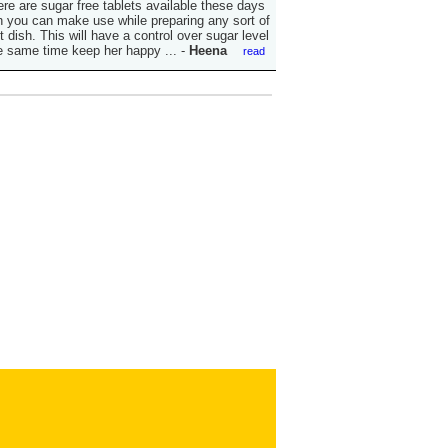
ere are sugar free tablets available these days
 you can make use while preparing any sort of
 dish. This will have a control over sugar level
e same time keep her happy ...
-
Heena
read