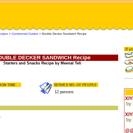
ecipes
>
Continental Cuisine
>
Double Decker Sandwich Recipe
If yo
OUBLE DECKER SANDWICH Recipe
Starters and Snacks Recipe by Meenal Teli
12 persons
XI
by
XI
p
by
@@