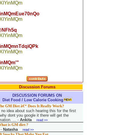
 XIYinMQm
YinMQmEue70nQo
 XIYinMQm
NFh5q
 XIYinMQm
YinMQmnTdqiQPk
 XIYinMQm
inMQm'"
 XIYinMQm
Discussion Forums
DISCUSSION FORUMS ON
Diet Food / Low Calorie Cooking
he GM Diet â€“ Does It Really Work?
no idea about such hearing this for the first
why dont you google it there will get the
mation. ...
-
Ankita
read >>
hat is GM diet ?
-
Natasha
read >>
0 Snacks That Make You Fat