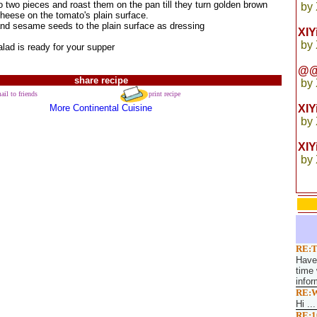
o two pieces and roast them on the pan till they turn golden brown
by
heese on the tomato's plain surface.
t and sesame seeds to the plain surface as dressing
XI
by
lad is ready for your supper
@@
share recipe
by
ail to friends
print recipe
More Continental Cuisine
XI
by
XIY
by
RE:T
Have 
time 
infor
RE:W
Hi ...
RE:1