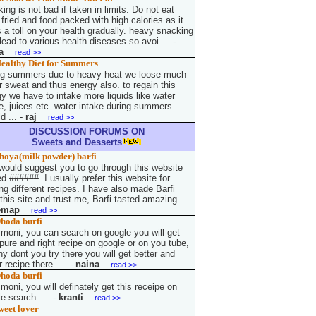
ing is not bad if taken in limits. Do not eat
fried and food packed with high calories as it
 a toll on your health gradually. heavy snacking
ead to various health diseases so avoi ...
-
a
read >>
ealthy Diet for Summers
ng summers due to heavy heat we loose much
r sweat and thus energy also. to regain this
y we have to intake more liquids like water
e, juices etc. water intake during summers
d ...
-
raj
read >>
DISCUSSION FORUMS ON
Sweets and Desserts
hoya(milk powder) barfi
 would suggest you to go through this website
 ######. I usually prefer this website for
g different recipes. I have also made Barfi
this site and trust me, Barfi tasted amazing. ...
emap
read >>
hoda burfi
 moni, you can search on google you will get
pure and right recipe on google or on you tube,
y dont you try there you will get better and
r recipe there. ...
-
naina
read >>
hoda burfi
 moni, you will definately get this receipe on
e search. ...
-
kranti
read >>
weet lover