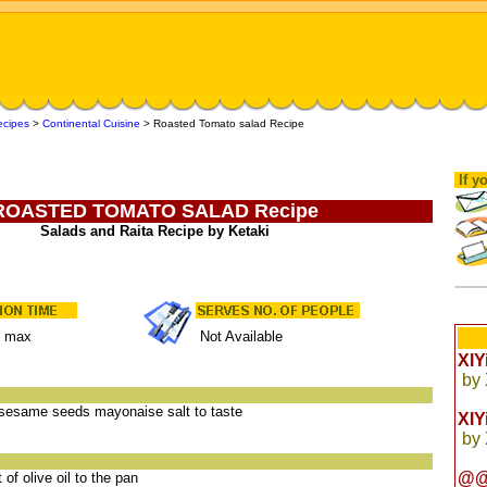
ecipes
>
Continental Cuisine
>
Roasted Tomato salad Recipe
If yo
ROASTED TOMATO SALAD Recipe
Salads and Raita Recipe by Ketaki
s max
Not Available
XI
by
l sesame seeds mayonaise salt to taste
XI
by
@@
of olive oil to the pan