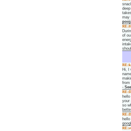
snack
deep 
takes
may l
pooj
RE:H
Duri
of ou
energ
intak
shoul
RE:k
Hi, I
named
makin
from 
-
Se
RE:D
hello
your 
so wh
bette
RE:D
hello
googl
RE:s