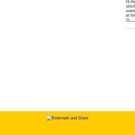
Hi th
which
sweet
at th
>>