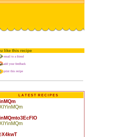
u like this recipe
email to a friend
add your feedback
print this recipe
L A T E S T R E C I P E S
YinMQm
 XIYinMQm
YinMQmto3EcFlO
 XIYinMQm
X4kwT