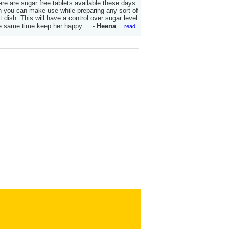
ere are sugar free tablets available these days
 you can make use while preparing any sort of
 dish. This will have a control over sugar level
e same time keep her happy ...
-
Heena
read