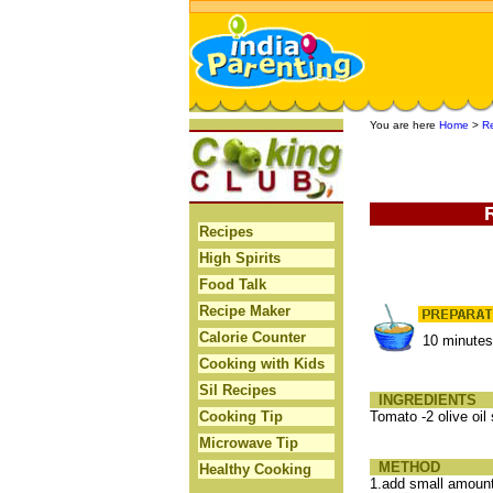
You are here
Home
>
R
Recipes
High Spirits
Food Talk
Recipe Maker
Calorie Counter
10 minute
Cooking with Kids
Sil Recipes
INGREDIENTS
Cooking Tip
Tomato -2 olive oi
Microwave Tip
METHOD
Healthy Cooking
1.add small amount 