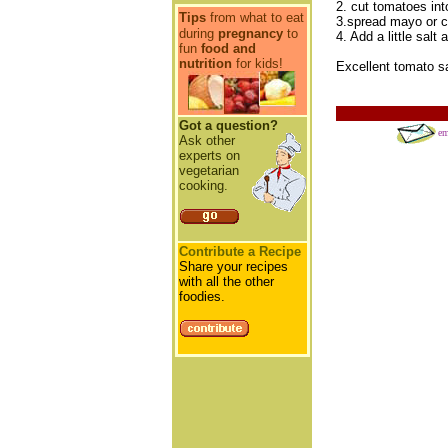
2. cut tomatoes int
Tips
from what to eat
3.spread mayo or c
during
pregnancy
to
4. Add a little sal
fun
food and
nutrition
for kids!
Excellent tomato sa
Got a question?
em
Ask other
experts on
vegetarian
cooking.
Contribute a Recipe
Share your recipes
with all the other
foodies.