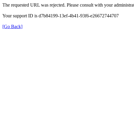
The requested URL was rejected. Please consult with your administrat
Your support ID is d7b84199-13ef-4b41-93f6-e26672744707
[Go Back]