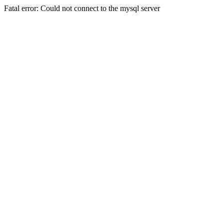
Fatal error: Could not connect to the mysql server