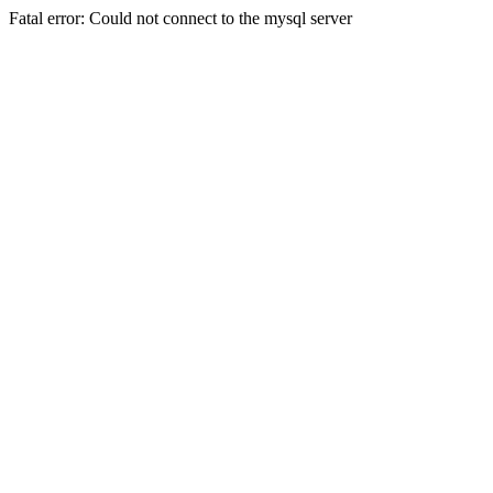
Fatal error: Could not connect to the mysql server