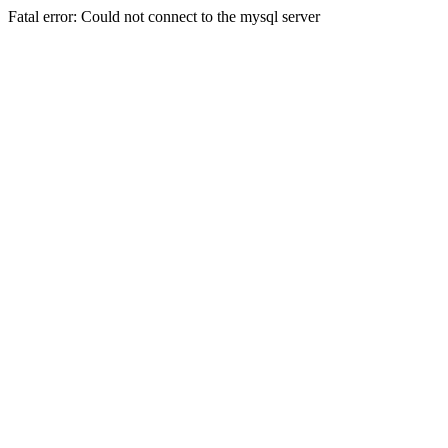
Fatal error: Could not connect to the mysql server