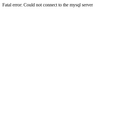
Fatal error: Could not connect to the mysql server