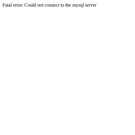
Fatal error: Could not connect to the mysql server