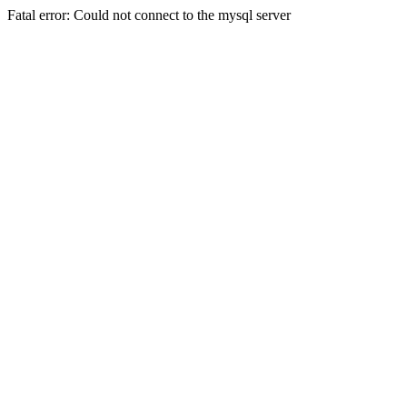
Fatal error: Could not connect to the mysql server