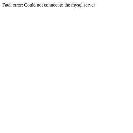
Fatal error: Could not connect to the mysql server