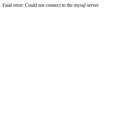
Fatal error: Could not connect to the mysql server