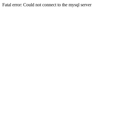
Fatal error: Could not connect to the mysql server