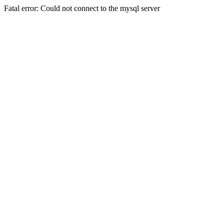
Fatal error: Could not connect to the mysql server