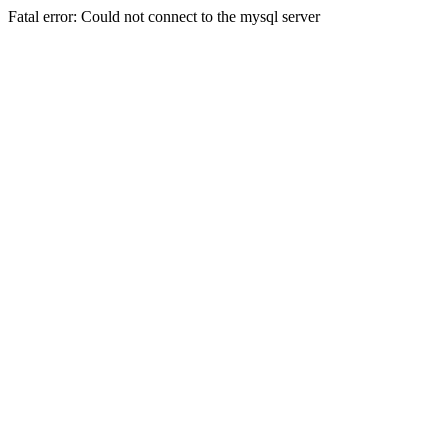
Fatal error: Could not connect to the mysql server