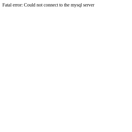
Fatal error: Could not connect to the mysql server