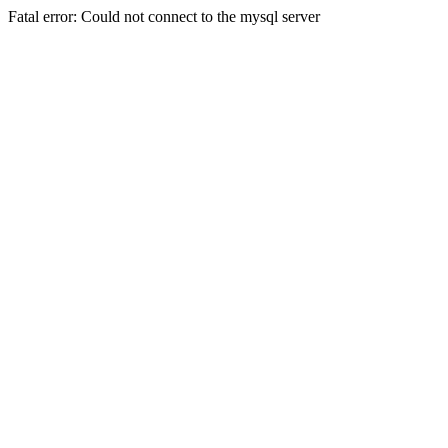
Fatal error: Could not connect to the mysql server