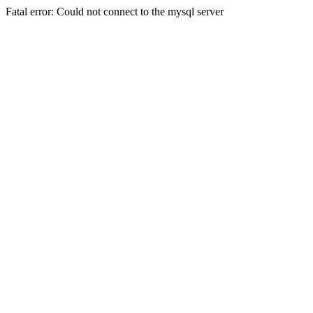
Fatal error: Could not connect to the mysql server