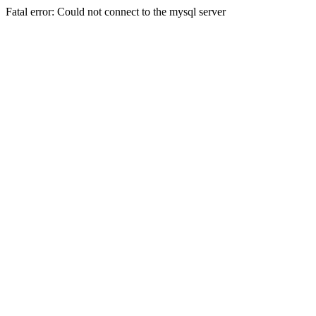
Fatal error: Could not connect to the mysql server