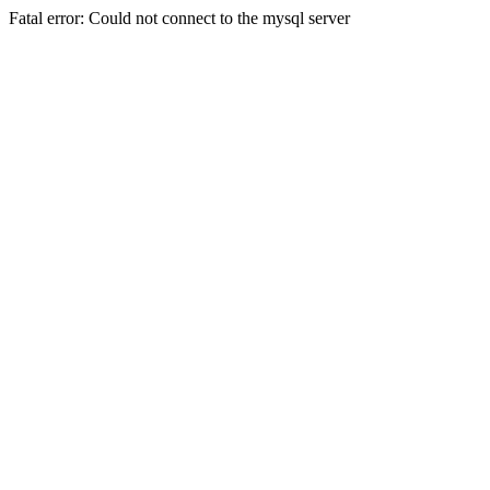
Fatal error: Could not connect to the mysql server