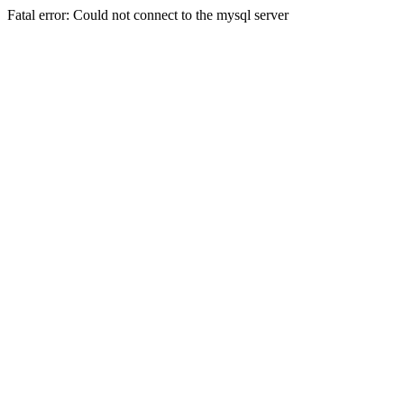
Fatal error: Could not connect to the mysql server