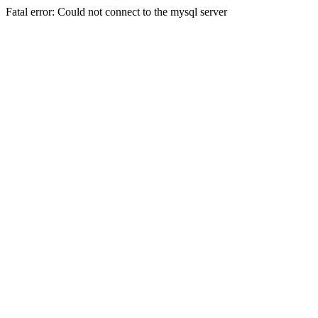
Fatal error: Could not connect to the mysql server