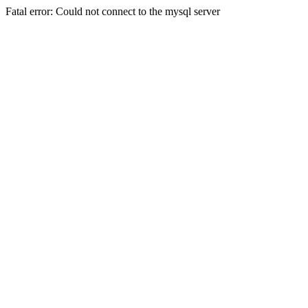
Fatal error: Could not connect to the mysql server