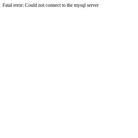
Fatal error: Could not connect to the mysql server