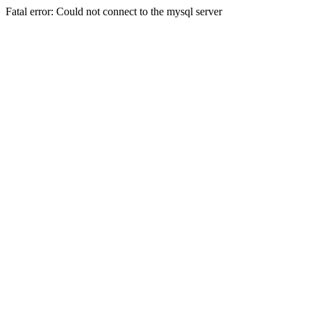
Fatal error: Could not connect to the mysql server