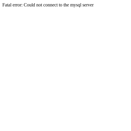
Fatal error: Could not connect to the mysql server