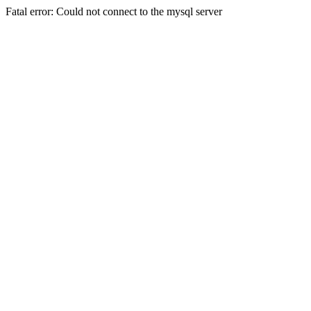
Fatal error: Could not connect to the mysql server