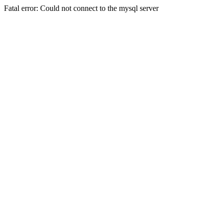
Fatal error: Could not connect to the mysql server