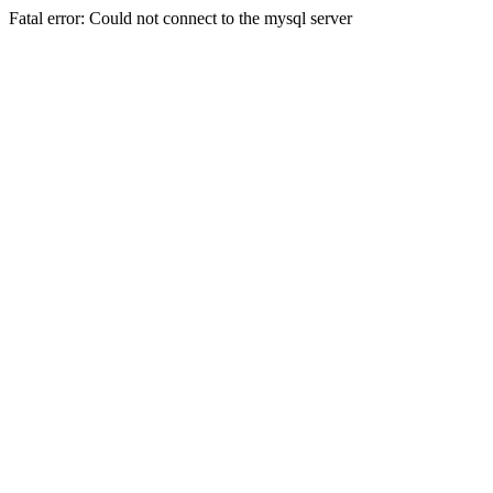
Fatal error: Could not connect to the mysql server