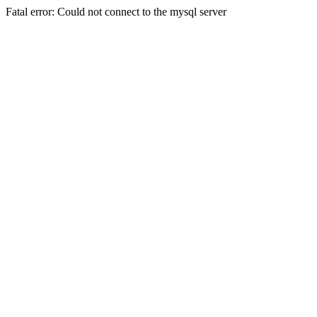
Fatal error: Could not connect to the mysql server