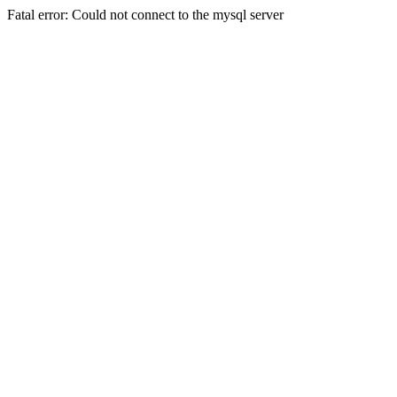
Fatal error: Could not connect to the mysql server